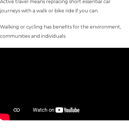
Active travel means replacing short essential car
journeys with a walk or bike ride if you can.
Walking or cycling has benefits for the environment,
communities and individuals.