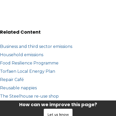
Related Content
Business and third sector emissions
Household emissions
Food Resilience Programme
Torfaen Local Energy Plan
Repair Café
Reusable nappies
The Steelhouse re-use shop
How can we improve this page?
Let us know