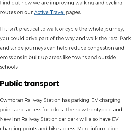
Find out how we are improving walking and cycling
routes on our
Active Travel
pages.
If it isn’t practical to walk or cycle the whole journey,
you could drive part of the way and walk the rest. Park
and stride journeys can help reduce congestion and
emissions in built up areas like towns and outside
schools.
Public transport
Cwmbran Railway Station has parking, EV charging
points and access for bikes. The new Pontypool and
New Inn Railway Station car park will also have EV
charging points and bike access. More information