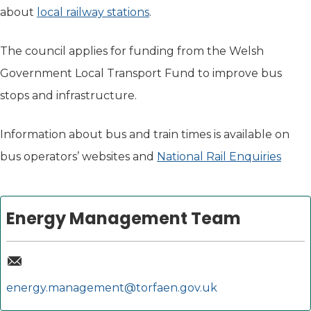
about
local railway stations
.
The council applies for funding from the Welsh
Government Local Transport Fund to improve bus
stops and infrastructure.
Information about bus and train times is available on
bus operators’ websites and
National Rail Enquiries
(open
Energy Management Team
energy.management@torfaen.gov.uk