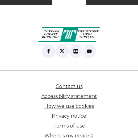
Find us on Facebook
(opens in new tab)
Follow us on X
(opens in new tab)
View our Flickr
(opens in new tab)
Subscribe to our Yo
(opens in new tab)
Contact us
(opens in new tab)
Accessibility statement
How we use cookies
Privacy notice
Terms of use
Where's my nearest
(opens in new tab