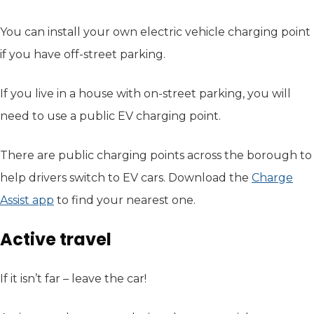
You can install your own electric vehicle charging point
if you have off-street parking.
If you live in a house with on-street parking, you will
need to use a public EV charging point.
There are public charging points across the borough to
help drivers switch to EV cars. Download the
Charge
Assist app
(opens in new tab)
to find your nearest one.
Active travel
If it isn’t far – leave the car!