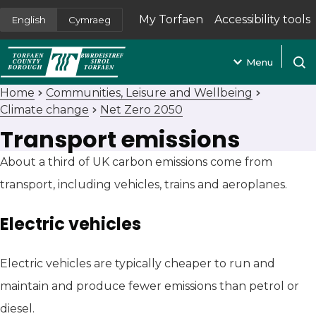
My Torfaen
Accessibility tools
English
Cymraeg
(opens in new tab)
Menu
Open
Home
Communities, Leisure and Wellbeing
Climate change
Net Zero 2050
Transport emissions
About a third of UK carbon emissions come from
transport, including vehicles, trains and aeroplanes.
Electric vehicles
Electric vehicles are typically cheaper to run and
maintain and produce fewer emissions than petrol or
diesel.