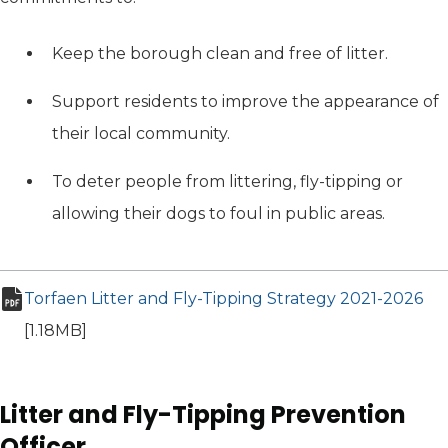
Keep the borough clean and free of litter.
Support residents to improve the appearance of
their local community.
To deter people from littering, fly-tipping or
allowing their dogs to foul in public areas.
Torfaen Litter and Fly-Tipping Strategy 2021-2026
(op
pdf file
[1.18MB]
Litter and Fly-Tipping Prevention
Officer