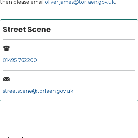
then please email
oliver.james@torfaen.gov.uk
.
Street Scene
01495 762200
streetscene@torfaen.gov.uk