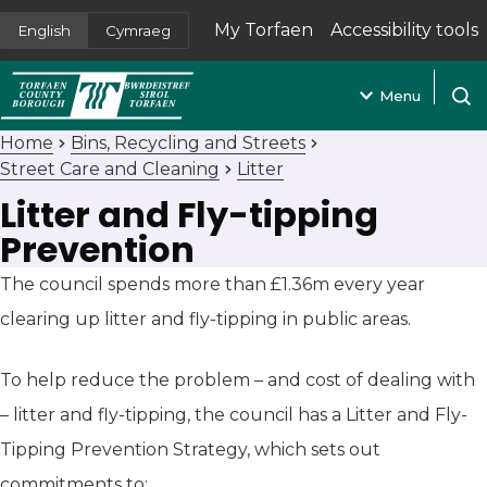
My Torfaen
Accessibility tools
English
Cymraeg
(opens in new tab)
Menu
Open
Home
Bins, Recycling and Streets
Street Care and Cleaning
Litter
Litter and Fly-tipping
Prevention
The council spends more than £1.36m every year
clearing up litter and fly-tipping in public areas.
To help reduce the problem – and cost of dealing with
– litter and fly-tipping, the council has a Litter and Fly-
Tipping Prevention Strategy, which sets out
commitments to: