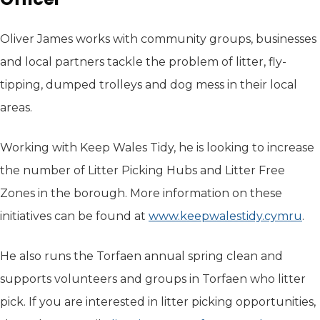
Oliver James works with community groups, businesses
and local partners tackle the problem of litter, fly-
tipping, dumped trolleys and dog mess in their local
areas.
Working with Keep Wales Tidy, he is looking to increase
the number of Litter Picking Hubs and Litter Free
Zones in the borough. More information on these
initiatives can be found at
www.keepwalestidy.cymru
(op
.
He also runs the Torfaen annual spring clean and
supports volunteers and groups in Torfaen who litter
pick. If you are interested in litter picking opportunities,