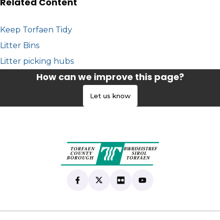
Related Content
Keep Torfaen Tidy
Litter Bins
Litter picking hubs
How can we improve this page?
Let us know
Find us on Facebook
(opens in new tab)
Follow us on X
(opens in new tab)
View our Flickr
(opens in new tab)
Subscribe to our Yo
(opens in new tab)