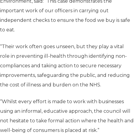
Environment, said: “This case demonstrates the
important work of our officers in carrying out
independent checks to ensure the food we buy is safe
to eat.
“Their work often goes unseen, but they play a vital
role in preventing ill-health through identifying non-
compliances and taking action to secure necessary
improvements, safeguarding the public, and reducing
the cost of illness and burden on the NHS.
“Whilst every effort is made to work with businesses
using an informal, educative approach, the council will
not hesitate to take formal action where the health and
well-being of consumers is placed at risk.”