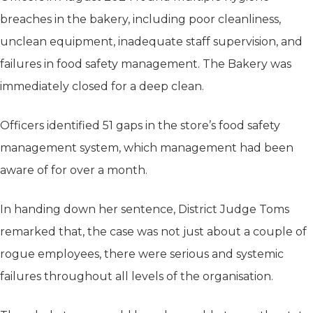
breaches in the bakery, including poor cleanliness,
unclean equipment, inadequate staff supervision, and
failures in food safety management. The Bakery was
immediately closed for a deep clean.
Officers identified 51 gaps in the store’s food safety
management system, which management had been
aware of for over a month.
In handing down her sentence, District Judge Toms
remarked that, the case was not just about a couple of
rogue employees, there were serious and systemic
failures throughout all levels of the organisation.