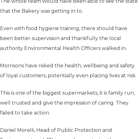
The whole team would have been able to see the state
that the Bakery was getting in to.
Even with food hygiene training, there should have
been better supervision and thankfully the local
authority Environmental Health Officers walked in.
Morrisons have risked the health, wellbeing and safety
of loyal customers, potentially even placing lives at risk.
This is one of the biggest supermarkets, it is family run,
well trusted and give the impression of caring. They
failed to take action.
Daniel Morelli, Head of Public Protection and