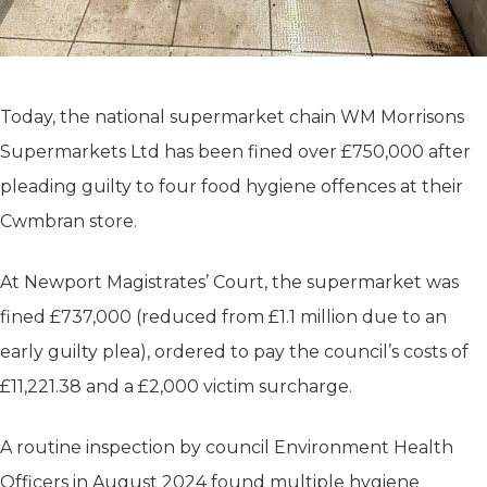
Today, the national supermarket chain WM Morrisons
Supermarkets Ltd has been fined over £750,000 after
pleading guilty to four food hygiene offences at their
Cwmbran store.
At Newport Magistrates’ Court, the supermarket was
fined £737,000 (reduced from £1.1 million due to an
early guilty plea), ordered to pay the council’s costs of
£11,221.38 and a £2,000 victim surcharge.
A routine inspection by council Environment Health
Officers in August 2024 found multiple hygiene