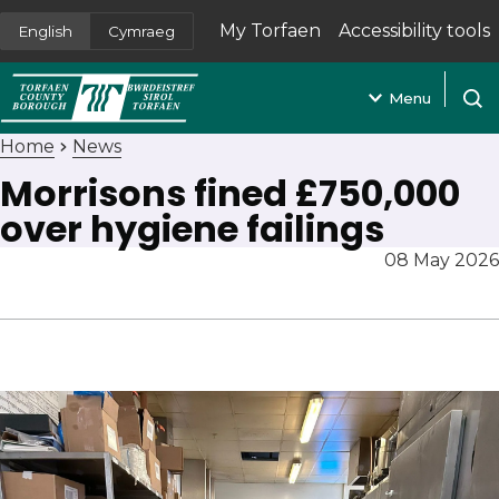
My Torfaen
Accessibility tools
English
Cymraeg
(opens in new tab)
Menu
Open
Home
News
Morrisons fined £750,000
over hygiene failings
08 May 2026