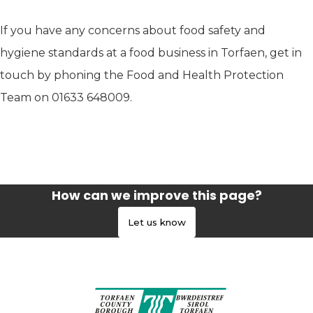
If you have any concerns about food safety and
hygiene standards at a food business in Torfaen, get in
touch by phoning the Food and Health Protection
Team on 01633 648009.
How can we improve this page?
Let us know