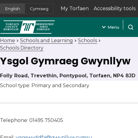
My Torfaen
Accessibility tools
English
Cymraeg
(opens in new tab)
Menu
Open
Home
Schools and Learning
Schools
Schools Directory
Ysgol Gymraeg Gwynllyw
Folly Road, Trevethin, Pontypool, Torfaen, NP4 8JD
School type: Primary and Secondary
Telephone: 01495 750405
Email:
yggswyddfa@gwynllyw.cymru