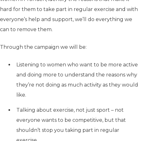
hard for them to take part in regular exercise and with
everyone’s help and support, we’ll do everything we
can to remove them.
Through the campaign we will be:
Listening to women who want to be more active
and doing more to understand the reasons why
they’re not doing as much activity as they would
like.
Talking about exercise, not just sport – not
everyone wants to be competitive, but that
shouldn’t stop you taking part in regular
exercise.