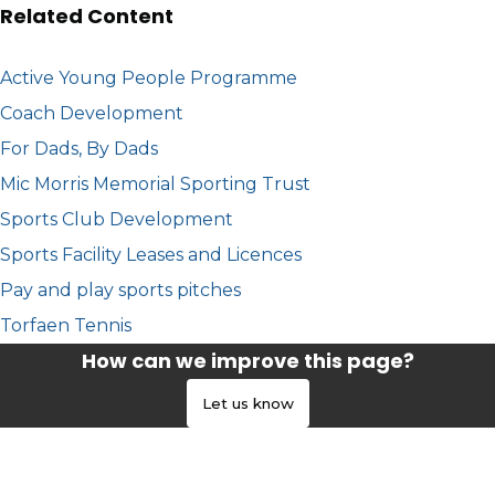
Related Content
Active Young People Programme
Coach Development
For Dads, By Dads
Mic Morris Memorial Sporting Trust
Sports Club Development
Sports Facility Leases and Licences
Pay and play sports pitches
Torfaen Tennis
How can we improve this page?
Let us know