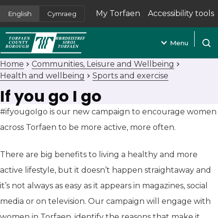
My Torfaen
Accessibility tools
English
Cymraeg
(opens in new tab)
Menu
Open
Home
Communities, Leisure and Wellbeing
Health and wellbeing
Sports and exercise
If you go I go
#ifyougoIgo is our new campaign to encourage women
across Torfaen to be more active, more often.
There are big benefits to living a healthy and more
active lifestyle, but it doesn’t happen straightaway and
it’s not always as easy as it appears in magazines, social
media or on television. Our campaign will engage with
women in Torfaen, identify the reasons that make it