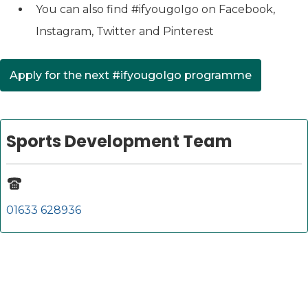
You can also find #ifyougoIgo on Facebook,
Instagram, Twitter and Pinterest
Apply for the next #ifyougoIgo programme
Sports Development Team
01633 628936