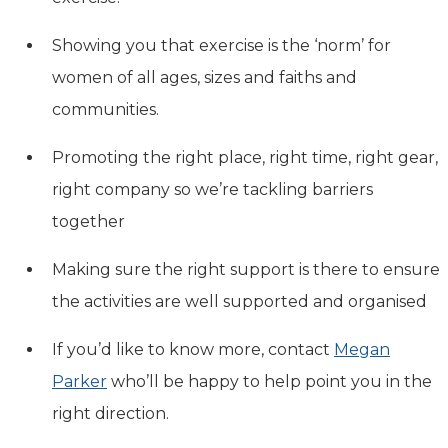
Showing you that exercise is the ‘norm’ for
women of all ages, sizes and faiths and
communities.
Promoting the right place, right time, right gear,
right company so we’re tackling barriers
together
Making sure the right support is there to ensure
the activities are well supported and organised
If you’d like to know more, contact
Megan
Parker
who’ll be happy to help point you in the
right direction.