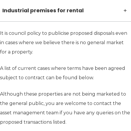
Industrial premises for rental
It is council policy to publicise proposed disposals even
in cases where we believe there is no general market
for a property.
A list of current cases where terms have been agreed
subject to contract can be found below.
Although these properties are not being marketed to
the general public, you are welcome to contact the
asset management team if you have any queries on the
proposed transactions listed.