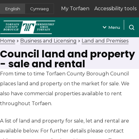
My Torfaen
Accessibility tools
English
Cymraeg
(opens in new tab)
Menu
Open
Home
Business and Licensing
Land and Premises
Council land and property
- sale and rental
From time to time Torfaen County Borough Council
places land and property on the market for sale. We
also have commercial properties available to rent
throughout Torfaen.
A list of land and property for sale, let and rental are
available below. For further details please contact