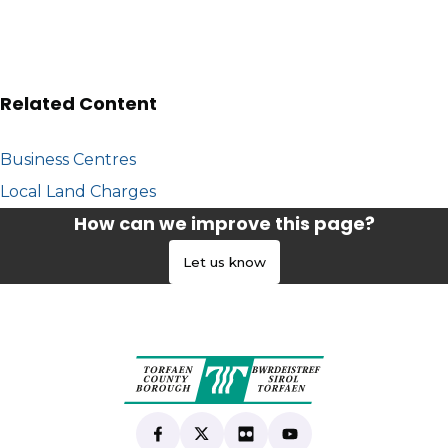
Related Content
Business Centres
Local Land Charges
How can we improve this page?
Let us know
Find us on Facebook
(opens in new tab)
Follow us on X
(opens in new tab)
View our Flickr
(opens in new tab)
Subscribe to our Yo
(opens in new tab)