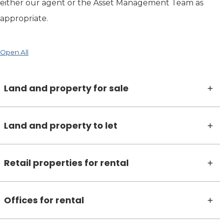
either our agent or the Asset Management Team as
appropriate.
Open All
Land and property for sale
Land and property to let
Retail properties for rental
Offices for rental