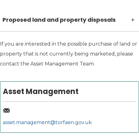
Proposed land and property disposals
If you are interested in the possible purchase of land or
property that is not currently being marketed, please
contact the Asset Management Team.
Asset Management
asset.management@torfaen.gov.uk