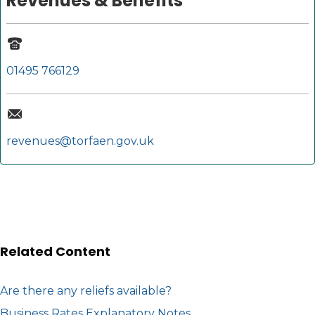
Revenues & Benefits
01495 766129
revenues@torfaen.gov.uk
Related Content
Are there any reliefs available?
Business Rates Explanatory Notes