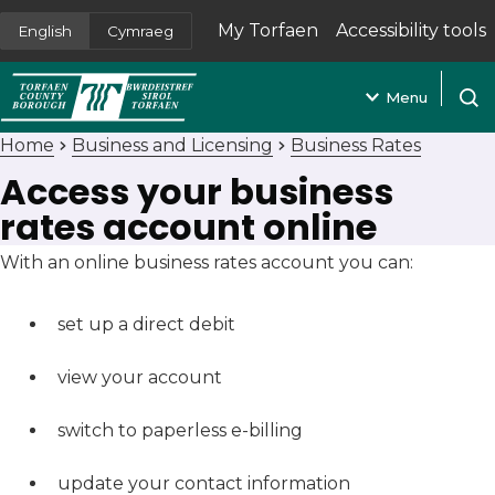
My Torfaen
Accessibility tools
English
Cymraeg
(opens in new tab)
Menu
Open
Home
Business and Licensing
Business Rates
Access your business
rates account online
With an online business rates account you can:
set up a direct debit
view your account
switch to paperless e-billing
update your contact information