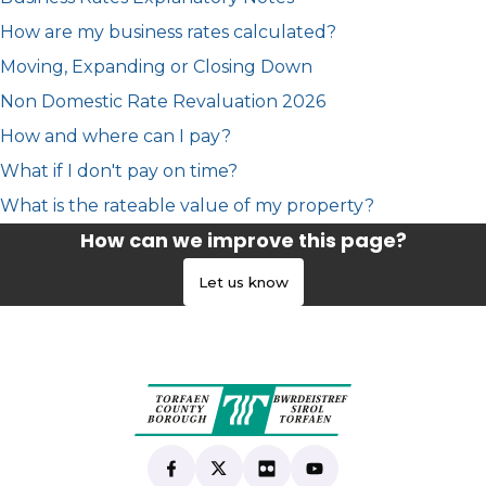
How are my business rates calculated?
Moving, Expanding or Closing Down
Non Domestic Rate Revaluation 2026
How and where can I pay?
What if I don't pay on time?
What is the rateable value of my property?
How can we improve this page?
Let us know
Find us on Facebook
(opens in new tab)
Follow us on X
(opens in new tab)
View our Flickr
(opens in new tab)
Subscribe to our Yo
(opens in new tab)