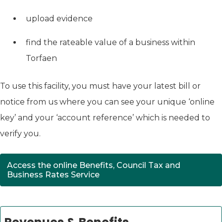
upload evidence
find the rateable value of a business within
Torfaen
To use this facility, you must have your latest bill or
notice from us where you can see your unique ‘online
key’ and your ‘account reference’ which is needed to
verify you.
Access the online Benefits, Council Tax and
(opens in new tab)
Business Rates Service