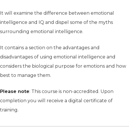
It will examine the difference between emotional
intelligence and IQ and dispel some of the myths
surrounding emotional intelligence.
It contains a section on the advantages and
disadvantages of using emotional intelligence and
considers the biological purpose for emotions and how
best to manage them.
Please note
: This course is non-accredited. Upon
completion you will receive a digital certificate of
training.