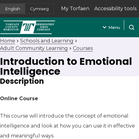
My Torfaen
Accessibility tools
English
Cymraeg
(opens in new tab)
Menu
Open
Home
Schools and Learning
Adult Community Learning
Courses
Introduction to Emotional
Intelligence
Description
Online Course
This course will introduce the concept of emotional
intelligence and look at how you can use it in effective
and meaningful ways.