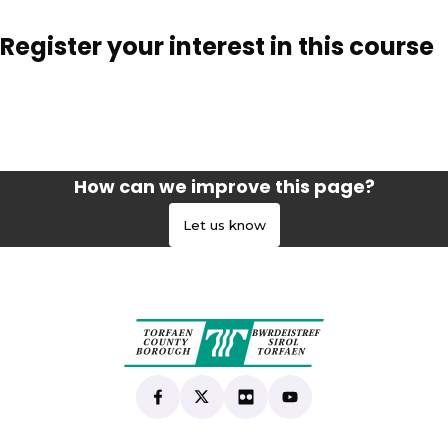
Register your interest in this course
How can we improve this page?
Let us know
Find us on Facebook
(opens in new tab)
Follow us on X
(opens in new tab)
View our Flickr
(opens in new tab)
Subscribe to our Yo
(opens in new tab)