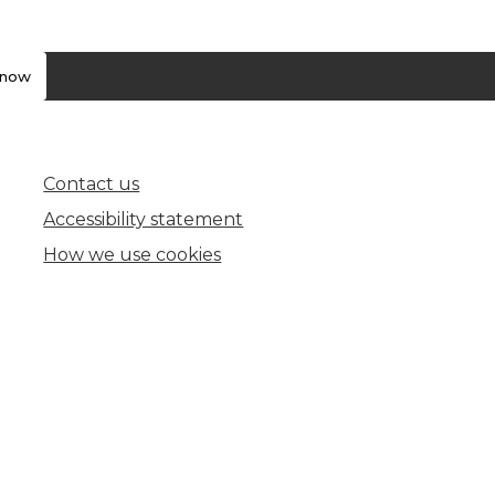
know
Contact us
(opens in new tab)
Accessibility statement
How we use cookies