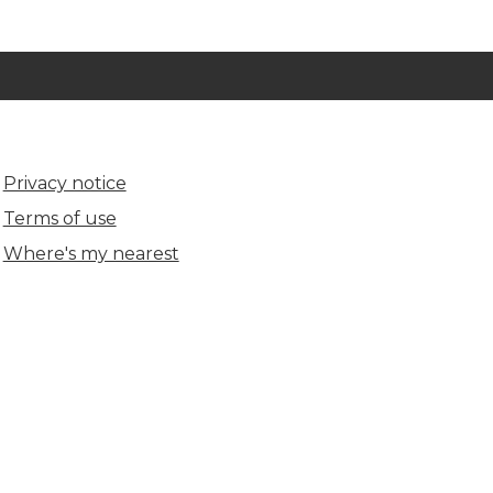
Privacy notice
Terms of use
Where's my nearest
(opens in new tab)