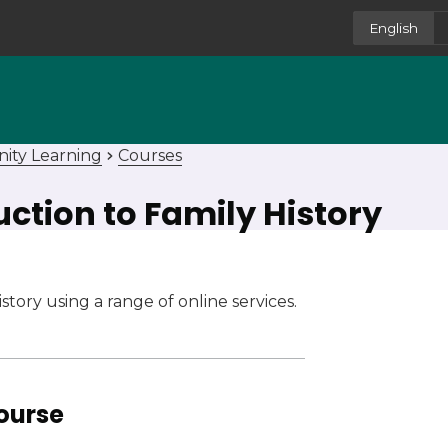
English
ity Learning
Courses
duction to Family History
tory using a range of online services.
course