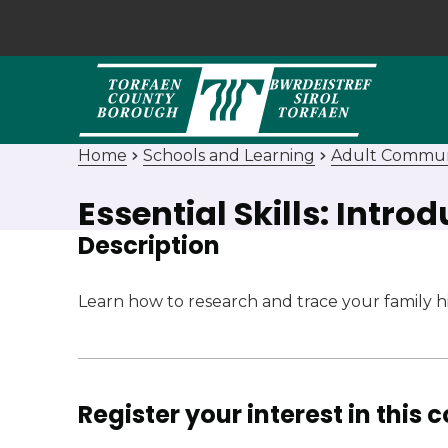
Home
Schools and Learning
Adult Commun
Essential Skills: Intro
Description
Learn how to research and trace your family his
Register your interest in this 