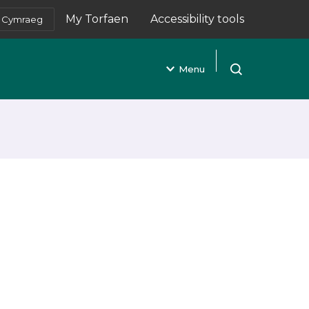
My Torfaen
Accessibility tools
Cymraeg
(opens in new tab)
Menu
Open search