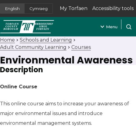
My Torfaen
Accessibility tools
English
Cymraeg
(opens in new tab)
Menu
Open
Home
Schools and Learning
Adult Community Learning
Courses
Environmental Awareness
Description
Online Course
This online course aims to increase your awareness of
major environmental issues and introduce
environmental management systems.