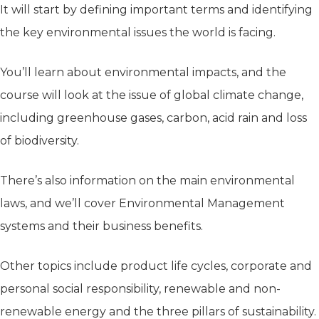
It will start by defining important terms and identifying
the key environmental issues the world is facing.
You’ll learn about environmental impacts, and the
course will look at the issue of global climate change,
including greenhouse gases, carbon, acid rain and loss
of biodiversity.
There’s also information on the main environmental
laws, and we’ll cover Environmental Management
systems and their business benefits.
Other topics include product life cycles, corporate and
personal social responsibility, renewable and non-
renewable energy and the three pillars of sustainability.