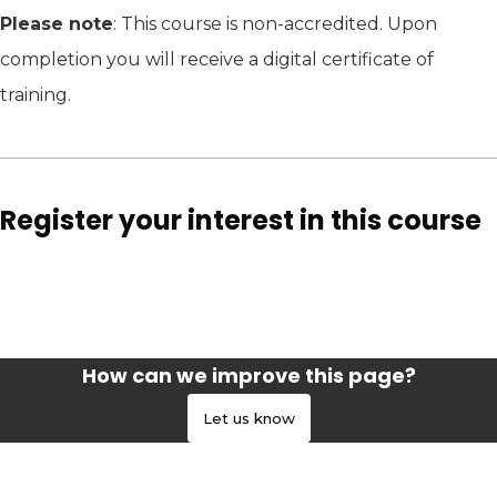
Please note
: This course is non-accredited. Upon
completion you will receive a digital certificate of
training.
Register your interest in this course
How can we improve this page?
Let us know