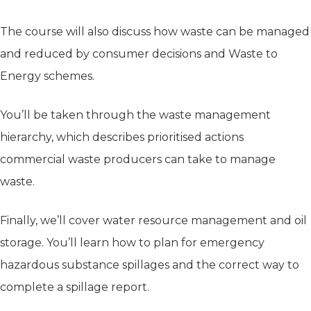
The course will also discuss how waste can be managed
and reduced by consumer decisions and Waste to
Energy schemes.
You’ll be taken through the waste management
hierarchy, which describes prioritised actions
commercial waste producers can take to manage
waste.
Finally, we’ll cover water resource management and oil
storage. You’ll learn how to plan for emergency
hazardous substance spillages and the correct way to
complete a spillage report.