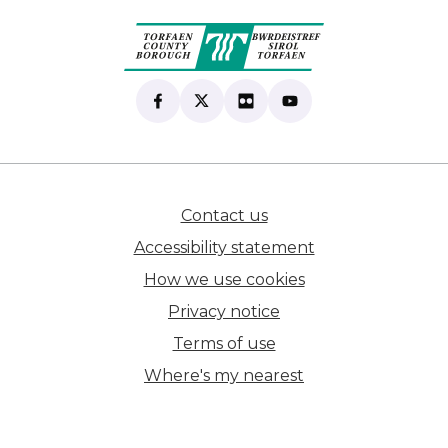
Find us on Facebook
(opens in new tab)
Follow us on X
(opens in new tab)
View our Flickr
(opens in new tab)
Subscribe to our Yo
(opens in new tab)
Contact us
(opens in new tab)
Accessibility statement
How we use cookies
Privacy notice
Terms of use
Where's my nearest
(opens in new tab