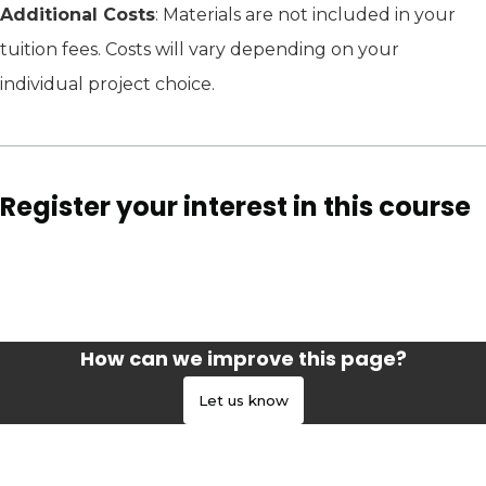
Additional Costs
: Materials are not included in your
tuition fees. Costs will vary depending on your
individual project choice.
Register your interest in this course
How can we improve this page?
Let us know