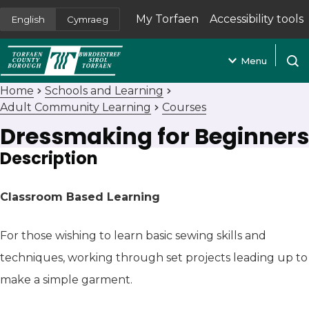
My Torfaen
Accessibility tools
English
Cymraeg
(opens in new tab)
Menu
Open
Home
Schools and Learning
Adult Community Learning
Courses
Dressmaking for Beginners
Description
Classroom Based Learning
For those wishing to learn basic sewing skills and
techniques, working through set projects leading up to
make a simple garment.