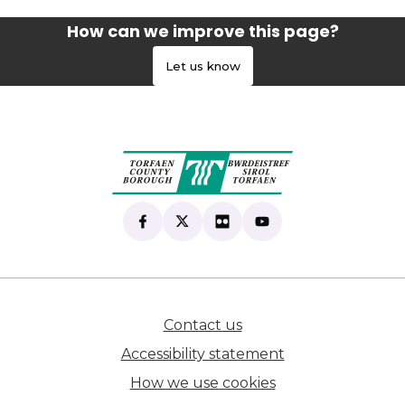
How can we improve this page?
Let us know
Find us on Facebook
(opens in new tab)
Follow us on X
(opens in new tab)
View our Flickr
(opens in new tab)
Subscribe to our Yo
(opens in new tab)
Contact us
(opens in new tab)
Accessibility statement
How we use cookies