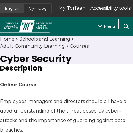
My Torfaen
Accessibility tools
English
Cymraeg
(opens in new tab)
Menu
Open
Home
Schools and Learning
Adult Community Learning
Courses
Cyber Security
Description
Online Course
Employees, managers and directors should all have a
good understanding of the threat posed by cyber-
attacks and the importance of guarding against data
breaches.