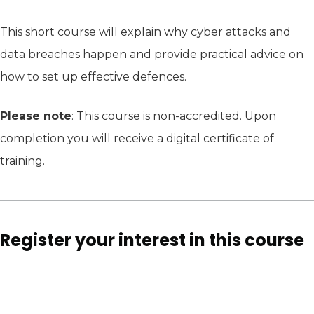
This short course will explain why cyber attacks and
data breaches happen and provide practical advice on
how to set up effective defences.
Please note
: This course is non-accredited. Upon
completion you will receive a digital certificate of
training.
Register your interest in this course