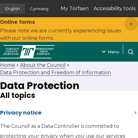
My Torfaen
Accessibility tools
English
Cymraeg
(opens in new tab)
Close
Online forms
Please note we are currently experiencing issues
with our online forms.
Menu
Open
Home
About the Council
Data Protection and Freedom of Information
Data Protection
All topics
Privacy notice
The Council as a Data Controller is committed to
protecting your privacy when you use our services