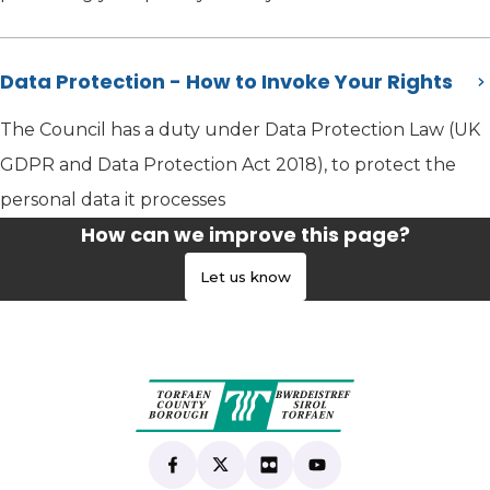
Data Protection - How to Invoke Your Rights
The Council has a duty under Data Protection Law (UK
GDPR and Data Protection Act 2018), to protect the
personal data it processes
How can we improve this page?
Let us know
Find us on Facebook
(opens in new tab)
Follow us on X
(opens in new tab)
View our Flickr
(opens in new tab)
Subscribe to our Yo
(opens in new tab)