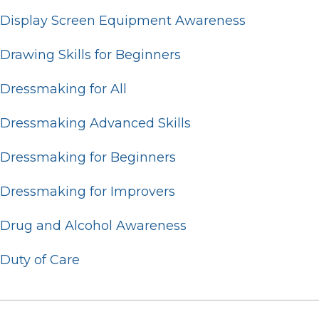
Display Screen Equipment Awareness
Drawing Skills for Beginners
Dressmaking for All
Dressmaking Advanced Skills
Dressmaking for Beginners
Dressmaking for Improvers
Drug and Alcohol Awareness
Duty of Care