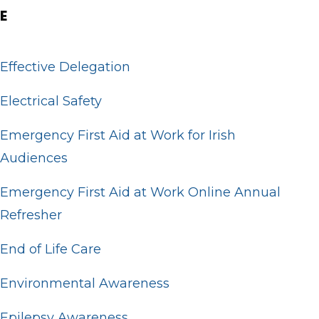
E
Effective Delegation
Electrical Safety
Emergency First Aid at Work for Irish
Audiences
Emergency First Aid at Work Online Annual
Refresher
End of Life Care
Environmental Awareness
Epilepsy Awareness