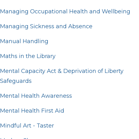
Managing Occupational Health and Wellbeing
Managing Sickness and Absence
Manual Handling
Maths in the Library
Mental Capacity Act & Deprivation of Liberty
Safeguards
Mental Health Awareness
Mental Health First Aid
Mindful Art - Taster