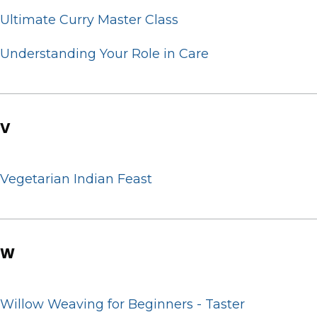
Ultimate Curry Master Class
Understanding Your Role in Care
V
Vegetarian Indian Feast
W
Willow Weaving for Beginners - Taster