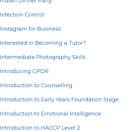
Indian Dinner Party
Infection Control
Instagram for Business
Interested in Becoming a Tutor?
Intermediate Photography Skills
Introducing GPDR
Introduction to Counselling
Introduction to Early Years Foundation Stage
Introduction to Emotional Intelligence
Introduction to HACCP Level 2