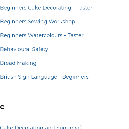
Beginners Cake Decorating - Taster
Beginners Sewing Workshop
Beginners Watercolours - Taster
Behavioural Safety
Bread Making
British Sign Language - Beginners
C
Cake Decorating and Sugarcraft