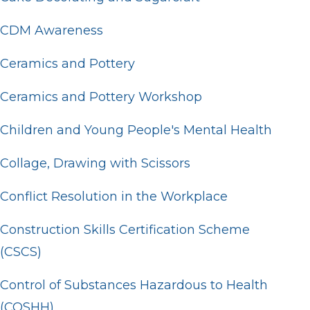
CDM Awareness
Ceramics and Pottery
Ceramics and Pottery Workshop
Children and Young People's Mental Health
Collage, Drawing with Scissors
Conflict Resolution in the Workplace
Construction Skills Certification Scheme
(CSCS)
Control of Substances Hazardous to Health
(COSHH)