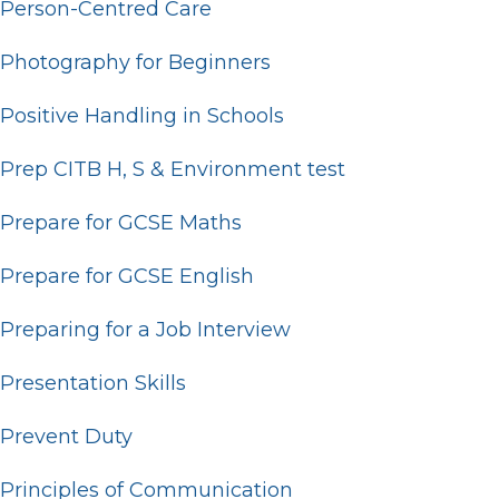
Person-Centred Care
Photography for Beginners
Positive Handling in Schools
Prep CITB H, S & Environment test
Prepare for GCSE Maths
Prepare for GCSE English
Preparing for a Job Interview
Presentation Skills
Prevent Duty
Principles of Communication