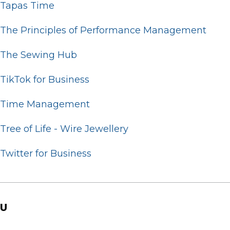
Tapas Time
The Principles of Performance Management
The Sewing Hub
TikTok for Business
Time Management
Tree of Life - Wire Jewellery
Twitter for Business
U