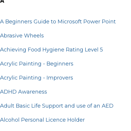
A
A Beginners Guide to Microsoft Power Point
Abrasive Wheels
Achieving Food Hygiene Rating Level 5
Acrylic Painting - Beginners
Acrylic Painting - Improvers
ADHD Awareness
Adult Basic Life Support and use of an AED
Alcohol Personal Licence Holder