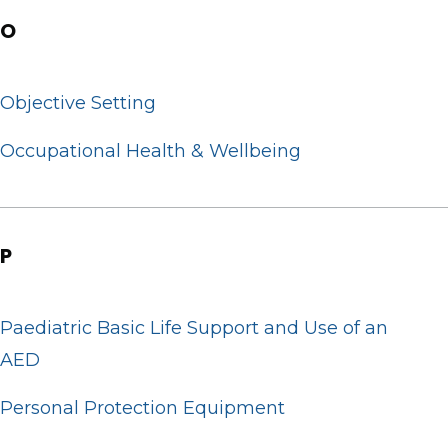
O
Objective Setting
Occupational Health & Wellbeing
P
Paediatric Basic Life Support and Use of an
AED
Personal Protection Equipment