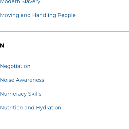
Modern Slavery
Moving and Handling People
N
Negotiation
Noise Awareness
Numeracy Skills
Nutrition and Hydration