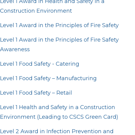
Level 1 Award in Health and Safety in a
Construction Environment
Level 1 Award in the Principles of Fire Safety
Level 1 Award in the Principles of Fire Safety
Awareness
Level 1 Food Safety - Catering
Level 1 Food Safety – Manufacturing
Level 1 Food Safety – Retail
Level 1 Health and Safety in a Construction
Environment (Leading to CSCS Green Card)
Level 2 Award in Infection Prevention and