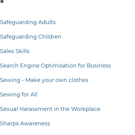
S
Safeguarding Adults
Safeguarding Children
Sales Skills
Search Engine Optimisation for Business
Sewing - Make your own clothes
Sewing for All
Sexual Harassment in the Workplace
Sharps Awareness