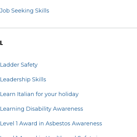
Job Seeking Skills
L
Ladder Safety
Leadership Skills
Learn Italian for your holiday
Learning Disability Awareness
Level 1 Award in Asbestos Awareness