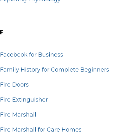
F
Facebook for Business
Family History for Complete Beginners
Fire Doors
Fire Extinguisher
Fire Marshall
Fire Marshall for Care Homes