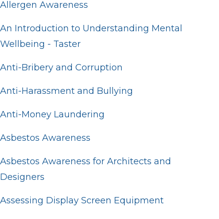
Allergen Awareness
An Introduction to Understanding Mental
Wellbeing - Taster
Anti-Bribery and Corruption
Anti-Harassment and Bullying
Anti-Money Laundering
Asbestos Awareness
Asbestos Awareness for Architects and
Designers
Assessing Display Screen Equipment