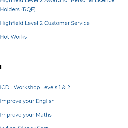
Highfield Level 2 Award for Personal Licence
Holders (RQF)
Highfield Level 2 Customer Service
Hot Works
I
ICDL Workshop Levels 1 & 2
Improve your English
Improve your Maths