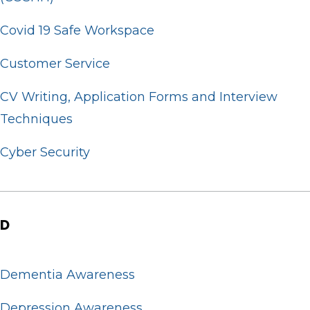
Covid 19 Safe Workspace
Customer Service
CV Writing, Application Forms and Interview
Techniques
Cyber Security
D
Dementia Awareness
Depression Awareness