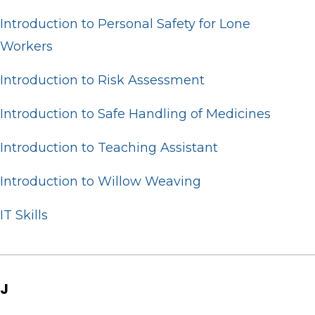
Introduction to Personal Safety for Lone
Workers
Introduction to Risk Assessment
Introduction to Safe Handling of Medicines
Introduction to Teaching Assistant
Introduction to Willow Weaving
IT Skills
J