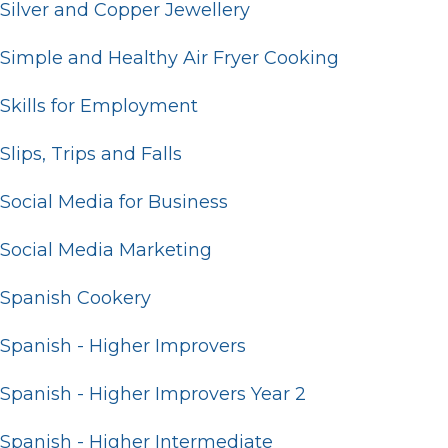
Silver and Copper Jewellery
Simple and Healthy Air Fryer Cooking
Skills for Employment
Slips, Trips and Falls
Social Media for Business
Social Media Marketing
Spanish Cookery
Spanish - Higher Improvers
Spanish - Higher Improvers Year 2
Spanish - Higher Intermediate