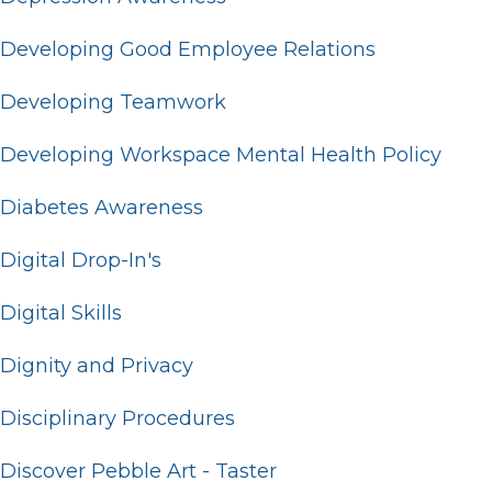
Developing Good Employee Relations
Developing Teamwork
Developing Workspace Mental Health Policy
Diabetes Awareness
Digital Drop-In's
Digital Skills
Dignity and Privacy
Disciplinary Procedures
Discover Pebble Art - Taster