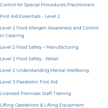
Control for Special Procedures Practitioners
First Aid Essentials - Level 2
Level 2 Food Allergen Awareness and Control
in Catering
Level 2 Food Safety – Manufacturing
Level 2 Food Safety - Retail
Level 2 Understanding Mental Wellbeing
Level 3 Paediatric First Aid
Licensed Premises Staff Training
Lifting Operations & Lifting Equipment