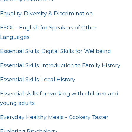
Equality, Diversity & Discrimination
ESOL - English for Speakers of Other
Languages
Essential Skills: Digital Skills for Wellbeing
Essential Skills: Introduction to Family History
Essential Skills: Local History
Essential skills for working with children and
young adults
Everyday Healthy Meals - Cookery Taster
Exploring Psychology