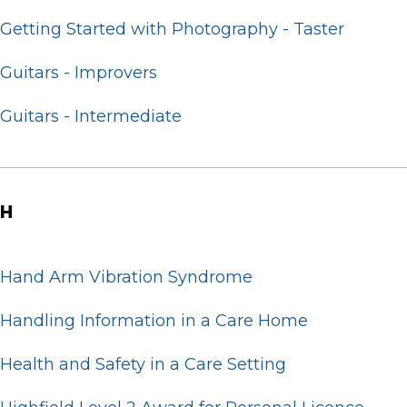
Getting Started with Photography - Taster
Guitars - Improvers
Guitars - Intermediate
H
Hand Arm Vibration Syndrome
Handling Information in a Care Home
Health and Safety in a Care Setting