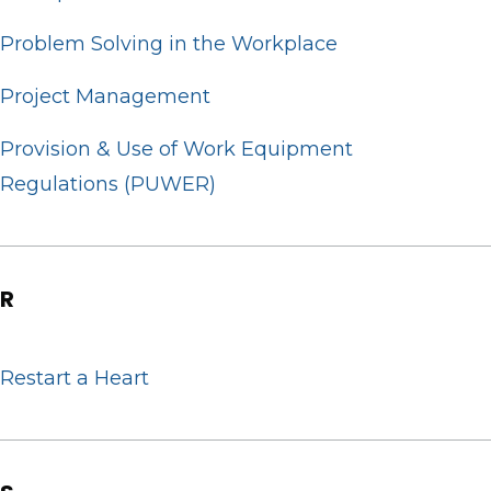
Problem Solving in the Workplace
Project Management
Provision & Use of Work Equipment
Regulations (PUWER)
R
Restart a Heart