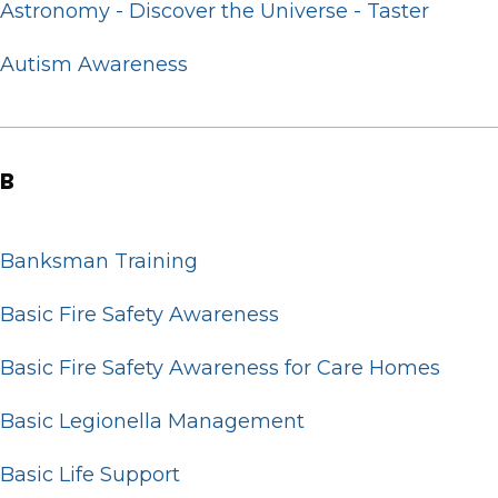
Astronomy - Discover the Universe - Taster
Autism Awareness
B
Banksman Training
Basic Fire Safety Awareness
Basic Fire Safety Awareness for Care Homes
Basic Legionella Management
Basic Life Support