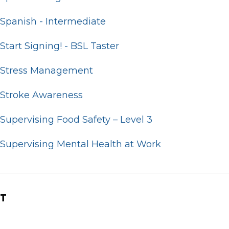
Spanish - Intermediate
Start Signing! - BSL Taster
Stress Management
Stroke Awareness
Supervising Food Safety – Level 3
Supervising Mental Health at Work
T