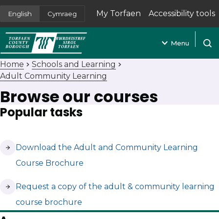
My Torfaen
Accessibility tools
English
Cymraeg
(opens in new tab)
Menu
Open
Home
Schools and Learning
Adult Community Learning
Browse our courses
Popular tasks
(opens in new tab)
Download the Adult and Community Learning
Course Brochure
(opens in new tab)
Request a copy of the adult & community learning
course brochure