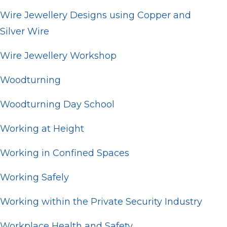
Wire Jewellery Designs using Copper and
Silver Wire
Wire Jewellery Workshop
Woodturning
Woodturning Day School
Working at Height
Working in Confined Spaces
Working Safely
Working within the Private Security Industry
Workplace Health and Safety