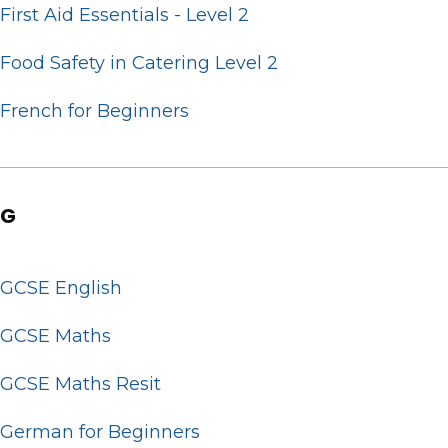
First Aid Essentials - Level 2
Food Safety in Catering Level 2
French for Beginners
G
GCSE English
GCSE Maths
GCSE Maths Resit
German for Beginners