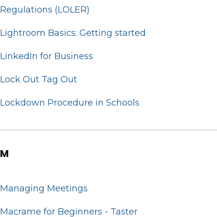
Regulations (LOLER)
Lightroom Basics: Getting started
LinkedIn for Business
Lock Out Tag Out
Lockdown Procedure in Schools
M
Managing Meetings
Macrame for Beginners - Taster