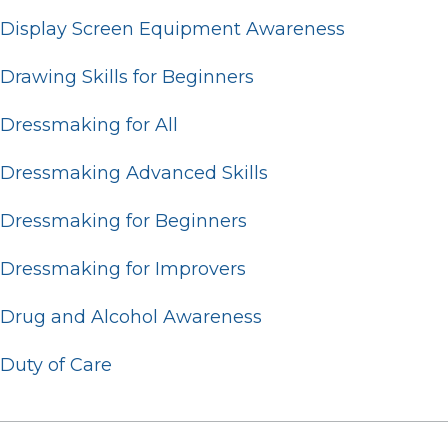
Display Screen Equipment Awareness
Drawing Skills for Beginners
Dressmaking for All
Dressmaking Advanced Skills
Dressmaking for Beginners
Dressmaking for Improvers
Drug and Alcohol Awareness
Duty of Care