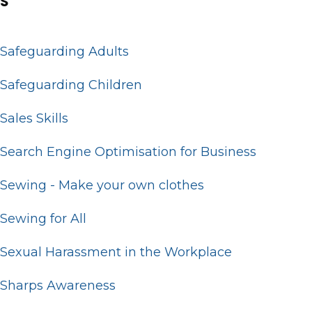
S
Safeguarding Adults
Safeguarding Children
Sales Skills
Search Engine Optimisation for Business
Sewing - Make your own clothes
Sewing for All
Sexual Harassment in the Workplace
Sharps Awareness