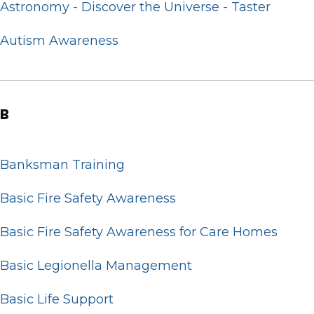
Astronomy - Discover the Universe - Taster
Autism Awareness
B
Banksman Training
Basic Fire Safety Awareness
Basic Fire Safety Awareness for Care Homes
Basic Legionella Management
Basic Life Support