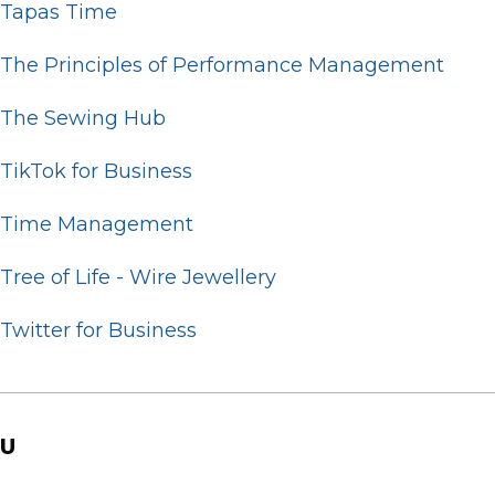
Tapas Time
The Principles of Performance Management
The Sewing Hub
TikTok for Business
Time Management
Tree of Life - Wire Jewellery
Twitter for Business
U