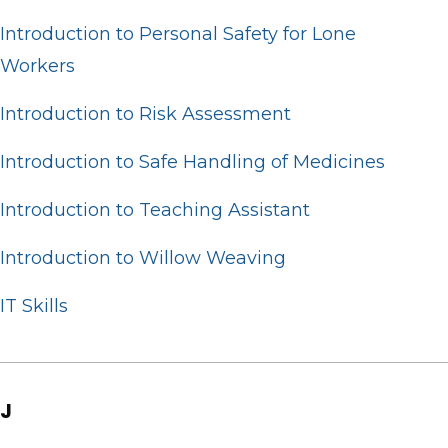
Introduction to Personal Safety for Lone
Workers
Introduction to Risk Assessment
Introduction to Safe Handling of Medicines
Introduction to Teaching Assistant
Introduction to Willow Weaving
IT Skills
J