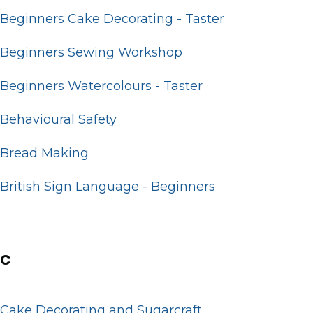
Beginners Cake Decorating - Taster
Beginners Sewing Workshop
Beginners Watercolours - Taster
Behavioural Safety
Bread Making
British Sign Language - Beginners
C
Cake Decorating and Sugarcraft