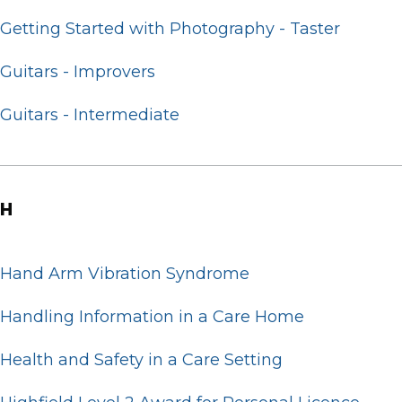
Getting Started with Photography - Taster
Guitars - Improvers
Guitars - Intermediate
H
Hand Arm Vibration Syndrome
Handling Information in a Care Home
Health and Safety in a Care Setting