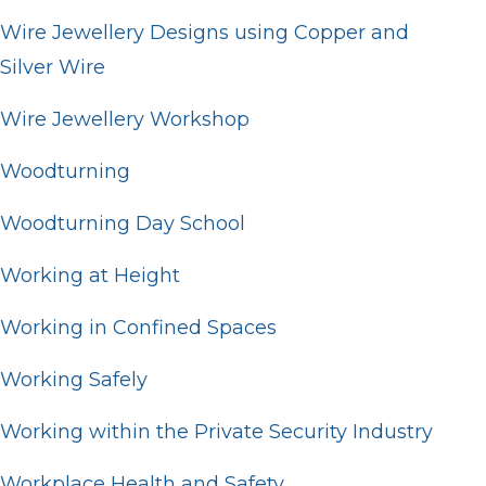
Wire Jewellery Designs using Copper and
Silver Wire
Wire Jewellery Workshop
Woodturning
Woodturning Day School
Working at Height
Working in Confined Spaces
Working Safely
Working within the Private Security Industry
Workplace Health and Safety