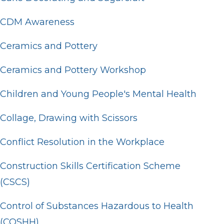
CDM Awareness
Ceramics and Pottery
Ceramics and Pottery Workshop
Children and Young People's Mental Health
Collage, Drawing with Scissors
Conflict Resolution in the Workplace
Construction Skills Certification Scheme
(CSCS)
Control of Substances Hazardous to Health
(COSHH)