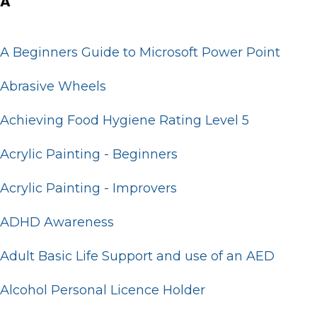
A
A Beginners Guide to Microsoft Power Point
Abrasive Wheels
Achieving Food Hygiene Rating Level 5
Acrylic Painting - Beginners
Acrylic Painting - Improvers
ADHD Awareness
Adult Basic Life Support and use of an AED
Alcohol Personal Licence Holder