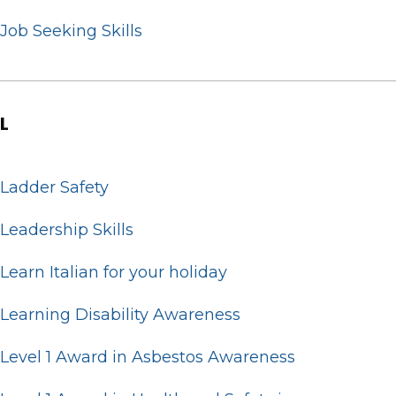
Job Seeking Skills
L
Ladder Safety
Leadership Skills
Learn Italian for your holiday
Learning Disability Awareness
Level 1 Award in Asbestos Awareness