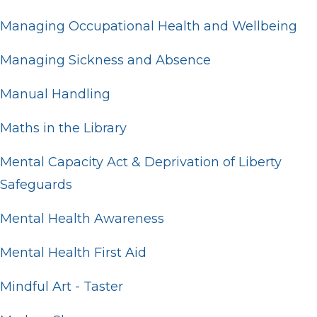
Managing Occupational Health and Wellbeing
Managing Sickness and Absence
Manual Handling
Maths in the Library
Mental Capacity Act & Deprivation of Liberty
Safeguards
Mental Health Awareness
Mental Health First Aid
Mindful Art - Taster