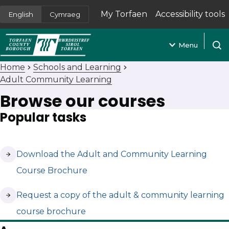
My Torfaen
Accessibility tools
English
Cymraeg
(opens in new tab)
Menu
Open
Home
Schools and Learning
Adult Community Learning
Browse our courses
Popular tasks
(opens in new tab)
Download the Adult and Community Learning
Course Brochure
(opens in new tab)
Request a copy of the adult & community learning
course brochure