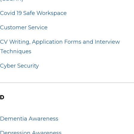
Covid 19 Safe Workspace
Customer Service
CV Writing, Application Forms and Interview
Techniques
Cyber Security
D
Dementia Awareness
Depression Awareness