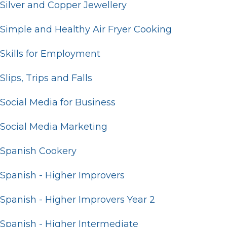
Silver and Copper Jewellery
Simple and Healthy Air Fryer Cooking
Skills for Employment
Slips, Trips and Falls
Social Media for Business
Social Media Marketing
Spanish Cookery
Spanish - Higher Improvers
Spanish - Higher Improvers Year 2
Spanish - Higher Intermediate