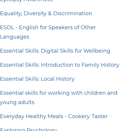
Equality, Diversity & Discrimination
ESOL - English for Speakers of Other
Languages
Essential Skills: Digital Skills for Wellbeing
Essential Skills: Introduction to Family History
Essential Skills: Local History
Essential skills for working with children and
young adults
Everyday Healthy Meals - Cookery Taster
Exploring Psychology