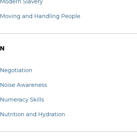
Modern Slavery
Moving and Handling People
N
Negotiation
Noise Awareness
Numeracy Skills
Nutrition and Hydration