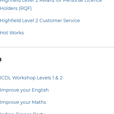
Highfield Level 2 Award for Personal Licence
Holders (RQF)
Highfield Level 2 Customer Service
Hot Works
I
ICDL Workshop Levels 1 & 2
Improve your English
Improve your Maths