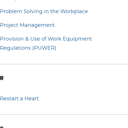
Problem Solving in the Workplace
Project Management
Provision & Use of Work Equipment
Regulations (PUWER)
R
Restart a Heart