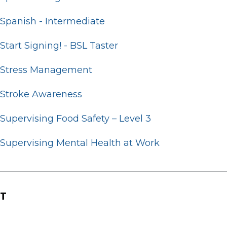
Spanish - Intermediate
Start Signing! - BSL Taster
Stress Management
Stroke Awareness
Supervising Food Safety – Level 3
Supervising Mental Health at Work
T