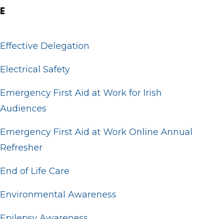
E
Effective Delegation
Electrical Safety
Emergency First Aid at Work for Irish
Audiences
Emergency First Aid at Work Online Annual
Refresher
End of Life Care
Environmental Awareness
Epilepsy Awareness