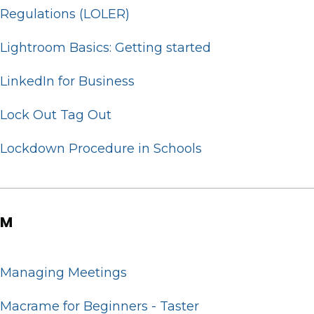
Regulations (LOLER)
Lightroom Basics: Getting started
LinkedIn for Business
Lock Out Tag Out
Lockdown Procedure in Schools
M
Managing Meetings
Macrame for Beginners - Taster