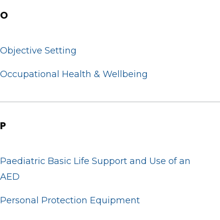
O
Objective Setting
Occupational Health & Wellbeing
P
Paediatric Basic Life Support and Use of an
AED
Personal Protection Equipment