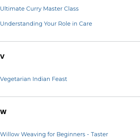
Ultimate Curry Master Class
Understanding Your Role in Care
V
Vegetarian Indian Feast
W
Willow Weaving for Beginners - Taster