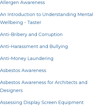
Allergen Awareness
An Introduction to Understanding Mental
Wellbeing - Taster
Anti-Bribery and Corruption
Anti-Harassment and Bullying
Anti-Money Laundering
Asbestos Awareness
Asbestos Awareness for Architects and
Designers
Assessing Display Screen Equipment