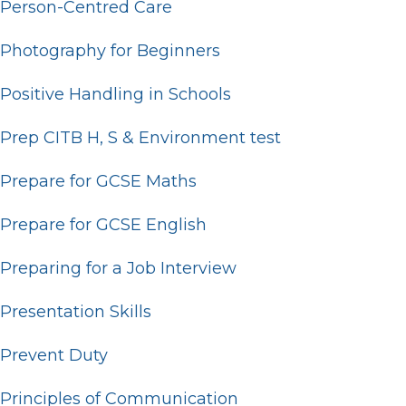
Person-Centred Care
Photography for Beginners
Positive Handling in Schools
Prep CITB H, S & Environment test
Prepare for GCSE Maths
Prepare for GCSE English
Preparing for a Job Interview
Presentation Skills
Prevent Duty
Principles of Communication