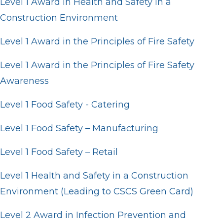
Level 1 Award in Health and Safety in a
Construction Environment
Level 1 Award in the Principles of Fire Safety
Level 1 Award in the Principles of Fire Safety
Awareness
Level 1 Food Safety - Catering
Level 1 Food Safety – Manufacturing
Level 1 Food Safety – Retail
Level 1 Health and Safety in a Construction
Environment (Leading to CSCS Green Card)
Level 2 Award in Infection Prevention and