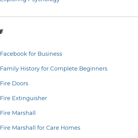
F
Facebook for Business
Family History for Complete Beginners
Fire Doors
Fire Extinguisher
Fire Marshall
Fire Marshall for Care Homes