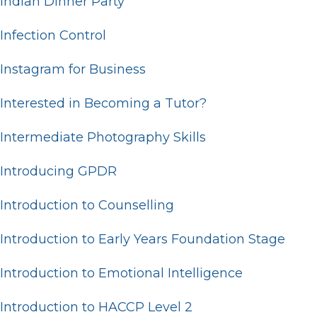
Indian Dinner Party
Infection Control
Instagram for Business
Interested in Becoming a Tutor?
Intermediate Photography Skills
Introducing GPDR
Introduction to Counselling
Introduction to Early Years Foundation Stage
Introduction to Emotional Intelligence
Introduction to HACCP Level 2