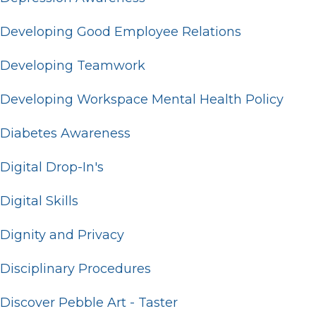
Developing Good Employee Relations
Developing Teamwork
Developing Workspace Mental Health Policy
Diabetes Awareness
Digital Drop-In's
Digital Skills
Dignity and Privacy
Disciplinary Procedures
Discover Pebble Art - Taster