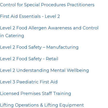
Control for Special Procedures Practitioners
First Aid Essentials - Level 2
Level 2 Food Allergen Awareness and Control
in Catering
Level 2 Food Safety – Manufacturing
Level 2 Food Safety - Retail
Level 2 Understanding Mental Wellbeing
Level 3 Paediatric First Aid
Licensed Premises Staff Training
Lifting Operations & Lifting Equipment