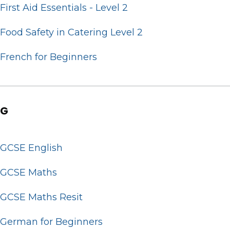
First Aid Essentials - Level 2
Food Safety in Catering Level 2
French for Beginners
G
GCSE English
GCSE Maths
GCSE Maths Resit
German for Beginners