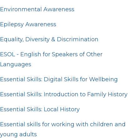
Environmental Awareness
Epilepsy Awareness
Equality, Diversity & Discrimination
ESOL - English for Speakers of Other
Languages
Essential Skills: Digital Skills for Wellbeing
Essential Skills: Introduction to Family History
Essential Skills: Local History
Essential skills for working with children and
young adults