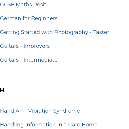
GCSE Maths Resit
German for Beginners
Getting Started with Photography - Taster
Guitars - Improvers
Guitars - Intermediate
H
Hand Arm Vibration Syndrome
Handling Information in a Care Home