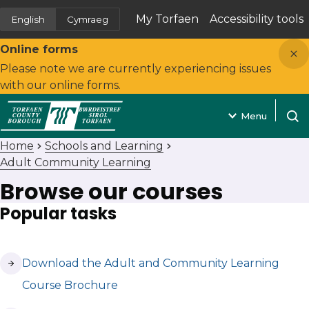
My Torfaen
Accessibility tools
English
Cymraeg
(opens in new tab)
Close
Online forms
Please note we are currently experiencing issues
with our online forms.
Menu
Open
Home
Schools and Learning
Adult Community Learning
Browse our courses
Popular tasks
(opens in new tab)
Download the Adult and Community Learning
Course Brochure