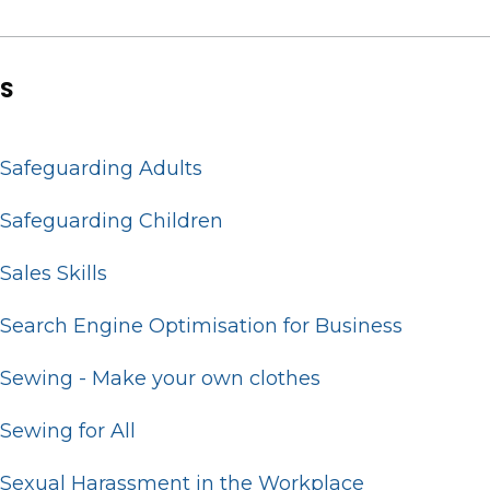
S
Safeguarding Adults
Safeguarding Children
Sales Skills
Search Engine Optimisation for Business
Sewing - Make your own clothes
Sewing for All
Sexual Harassment in the Workplace