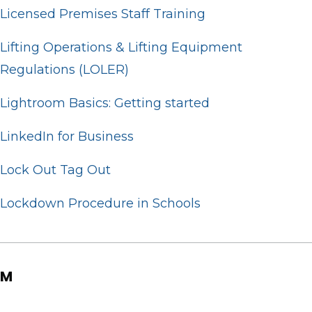
Licensed Premises Staff Training
Lifting Operations & Lifting Equipment
Regulations (LOLER)
Lightroom Basics: Getting started
LinkedIn for Business
Lock Out Tag Out
Lockdown Procedure in Schools
M