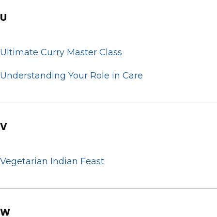
U
Ultimate Curry Master Class
Understanding Your Role in Care
V
Vegetarian Indian Feast
W