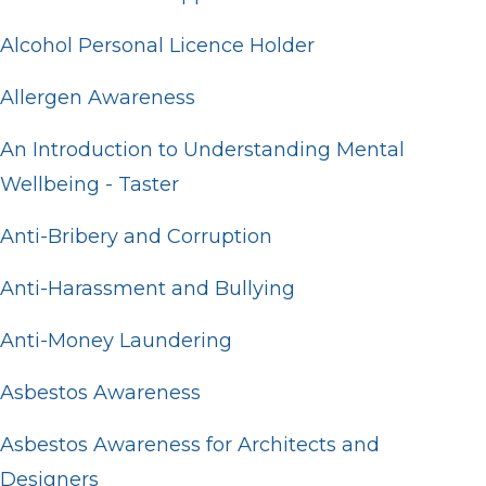
Alcohol Personal Licence Holder
Allergen Awareness
An Introduction to Understanding Mental
Wellbeing - Taster
Anti-Bribery and Corruption
Anti-Harassment and Bullying
Anti-Money Laundering
Asbestos Awareness
Asbestos Awareness for Architects and
Designers