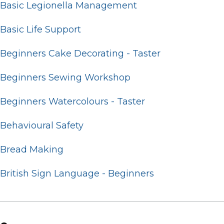
Basic Legionella Management
Basic Life Support
Beginners Cake Decorating - Taster
Beginners Sewing Workshop
Beginners Watercolours - Taster
Behavioural Safety
Bread Making
British Sign Language - Beginners