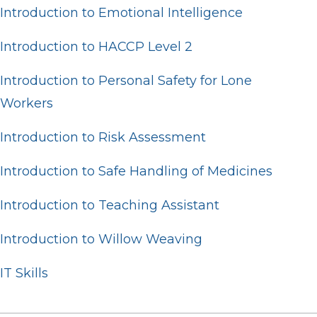
Introduction to Emotional Intelligence
Introduction to HACCP Level 2
Introduction to Personal Safety for Lone
Workers
Introduction to Risk Assessment
Introduction to Safe Handling of Medicines
Introduction to Teaching Assistant
Introduction to Willow Weaving
IT Skills