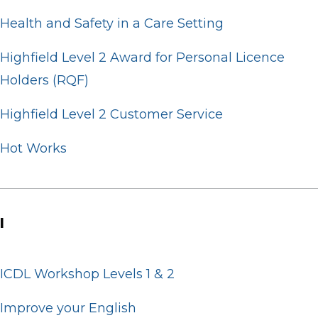
Health and Safety in a Care Setting
Highfield Level 2 Award for Personal Licence
Holders (RQF)
Highfield Level 2 Customer Service
Hot Works
I
ICDL Workshop Levels 1 & 2
Improve your English