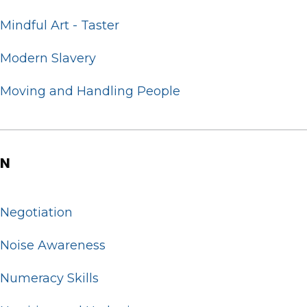
Mindful Art - Taster
Modern Slavery
Moving and Handling People
N
Negotiation
Noise Awareness
Numeracy Skills