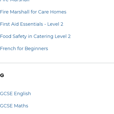
Fire Marshall for Care Homes
First Aid Essentials - Level 2
Food Safety in Catering Level 2
French for Beginners
G
GCSE English
GCSE Maths