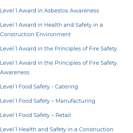
Level 1 Award in Asbestos Awareness
Level 1 Award in Health and Safety in a
Construction Environment
Level 1 Award in the Principles of Fire Safety
Level 1 Award in the Principles of Fire Safety
Awareness
Level 1 Food Safety - Catering
Level 1 Food Safety – Manufacturing
Level 1 Food Safety – Retail
Level 1 Health and Safety in a Construction