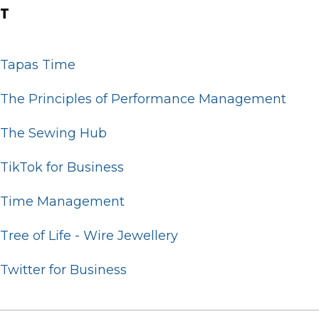
T
Tapas Time
The Principles of Performance Management
The Sewing Hub
TikTok for Business
Time Management
Tree of Life - Wire Jewellery
Twitter for Business