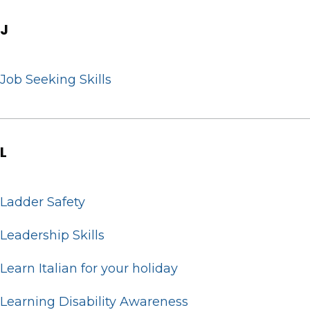
J
Job Seeking Skills
L
Ladder Safety
Leadership Skills
Learn Italian for your holiday
Learning Disability Awareness