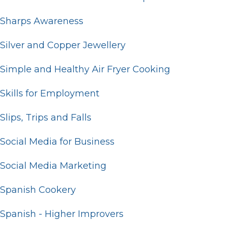
Sharps Awareness
Silver and Copper Jewellery
Simple and Healthy Air Fryer Cooking
Skills for Employment
Slips, Trips and Falls
Social Media for Business
Social Media Marketing
Spanish Cookery
Spanish - Higher Improvers