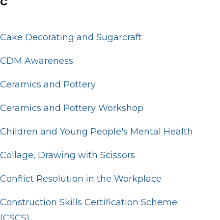
C
Cake Decorating and Sugarcraft
CDM Awareness
Ceramics and Pottery
Ceramics and Pottery Workshop
Children and Young People's Mental Health
Collage, Drawing with Scissors
Conflict Resolution in the Workplace
Construction Skills Certification Scheme
(CSCS)