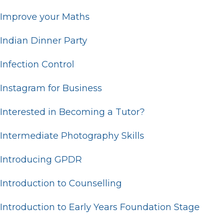
Improve your Maths
Indian Dinner Party
Infection Control
Instagram for Business
Interested in Becoming a Tutor?
Intermediate Photography Skills
Introducing GPDR
Introduction to Counselling
Introduction to Early Years Foundation Stage