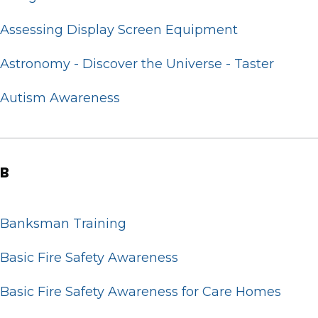
Assessing Display Screen Equipment
Astronomy - Discover the Universe - Taster
Autism Awareness
B
Banksman Training
Basic Fire Safety Awareness
Basic Fire Safety Awareness for Care Homes