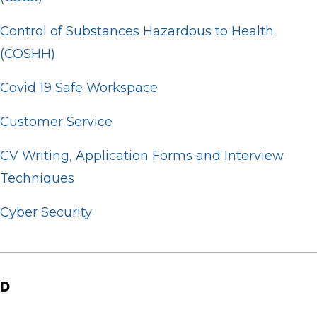
Control of Substances Hazardous to Health
(COSHH)
Covid 19 Safe Workspace
Customer Service
CV Writing, Application Forms and Interview
Techniques
Cyber Security
D