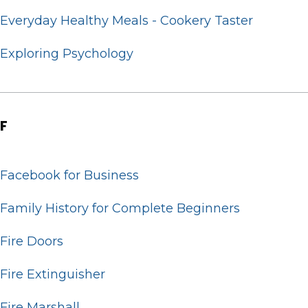
Everyday Healthy Meals - Cookery Taster
Exploring Psychology
F
Facebook for Business
Family History for Complete Beginners
Fire Doors
Fire Extinguisher
Fire Marshall