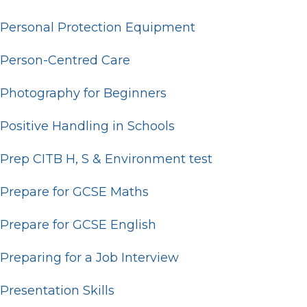
Personal Protection Equipment
Person-Centred Care
Photography for Beginners
Positive Handling in Schools
Prep CITB H, S & Environment test
Prepare for GCSE Maths
Prepare for GCSE English
Preparing for a Job Interview
Presentation Skills