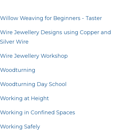
Willow Weaving for Beginners - Taster
Wire Jewellery Designs using Copper and
Silver Wire
Wire Jewellery Workshop
Woodturning
Woodturning Day School
Working at Height
Working in Confined Spaces
Working Safely