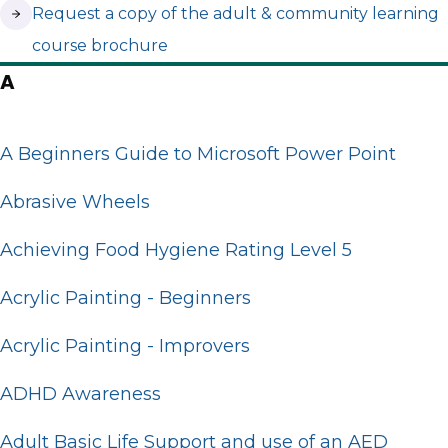
(opens in new tab)
Request a copy of the adult & community learning
course brochure
A
A Beginners Guide to Microsoft Power Point
Abrasive Wheels
Achieving Food Hygiene Rating Level 5
Acrylic Painting - Beginners
Acrylic Painting - Improvers
ADHD Awareness
Adult Basic Life Support and use of an AED