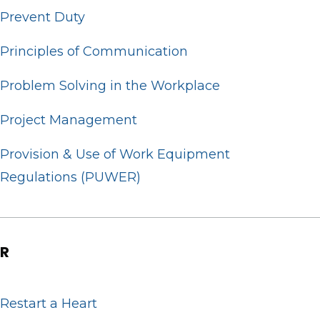
Prevent Duty
Principles of Communication
Problem Solving in the Workplace
Project Management
Provision & Use of Work Equipment
Regulations (PUWER)
R
Restart a Heart