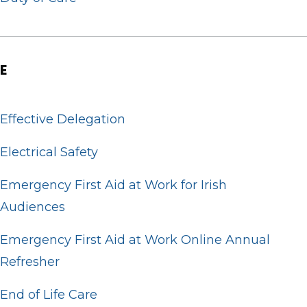
E
Effective Delegation
Electrical Safety
Emergency First Aid at Work for Irish
Audiences
Emergency First Aid at Work Online Annual
Refresher
End of Life Care