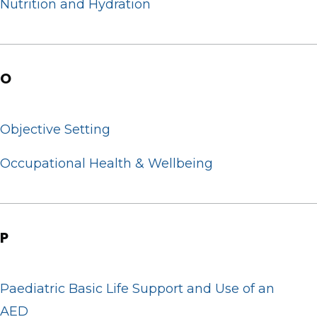
Nutrition and Hydration
O
Objective Setting
Occupational Health & Wellbeing
P
Paediatric Basic Life Support and Use of an
AED