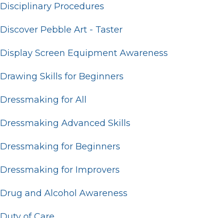
Disciplinary Procedures
Discover Pebble Art - Taster
Display Screen Equipment Awareness
Drawing Skills for Beginners
Dressmaking for All
Dressmaking Advanced Skills
Dressmaking for Beginners
Dressmaking for Improvers
Drug and Alcohol Awareness
Duty of Care