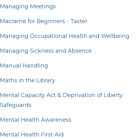
Managing Meetings
Macrame for Beginners - Taster
Managing Occupational Health and Wellbeing
Managing Sickness and Absence
Manual Handling
Maths in the Library
Mental Capacity Act & Deprivation of Liberty
Safeguards
Mental Health Awareness
Mental Health First Aid