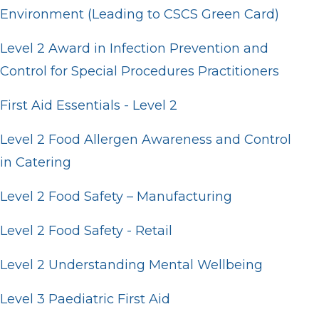
Environment (Leading to CSCS Green Card)
Level 2 Award in Infection Prevention and
Control for Special Procedures Practitioners
First Aid Essentials - Level 2
Level 2 Food Allergen Awareness and Control
in Catering
Level 2 Food Safety – Manufacturing
Level 2 Food Safety - Retail
Level 2 Understanding Mental Wellbeing
Level 3 Paediatric First Aid