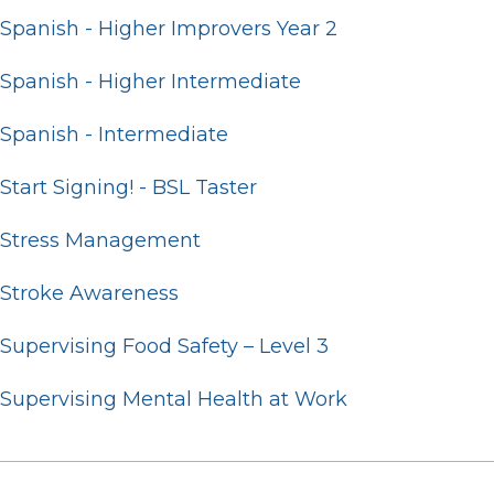
Spanish - Higher Improvers Year 2
Spanish - Higher Intermediate
Spanish - Intermediate
Start Signing! - BSL Taster
Stress Management
Stroke Awareness
Supervising Food Safety – Level 3
Supervising Mental Health at Work