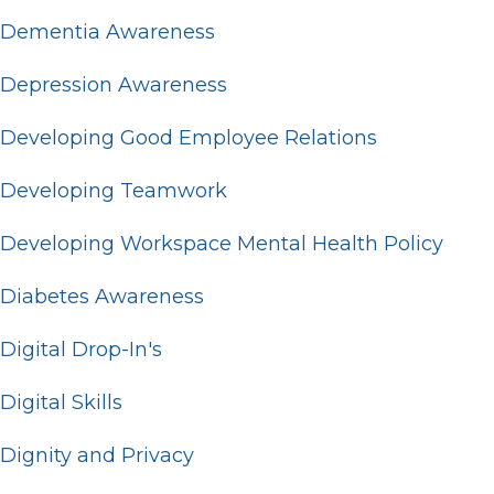
Dementia Awareness
Depression Awareness
Developing Good Employee Relations
Developing Teamwork
Developing Workspace Mental Health Policy
Diabetes Awareness
Digital Drop-In's
Digital Skills
Dignity and Privacy